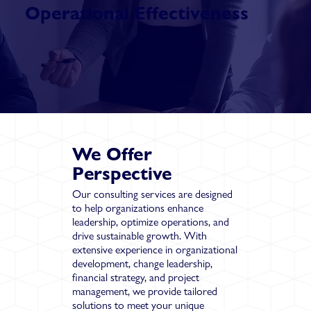
Operational Effectiveness
We Offer
Perspective
Our consulting services are designed
to help organizations enhance
leadership, optimize operations, and
drive sustainable growth. With
extensive experience in organizational
development, change leadership,
financial strategy, and project
management, we provide tailored
solutions to meet your unique