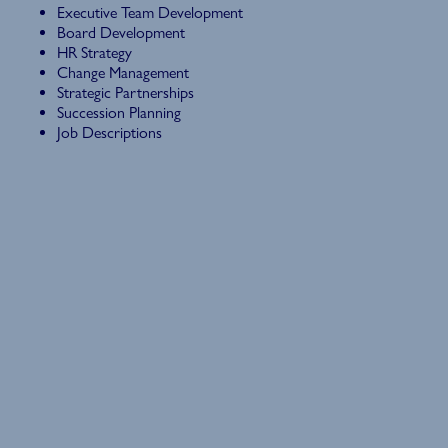
Executive Team Development
Board Development
HR Strategy
Change Management
Strategic Partnerships
Succession Planning
Job Descriptions