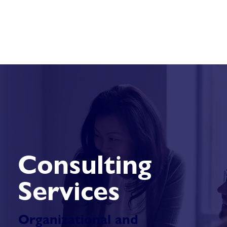
Consulting
Services
Organizational and