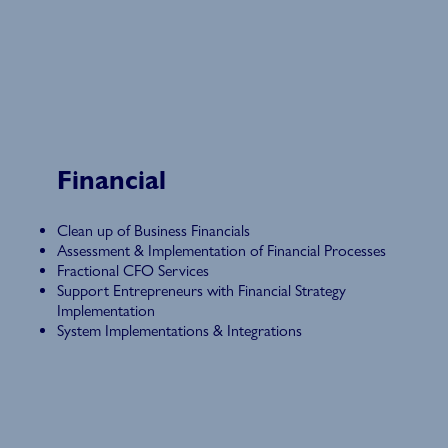
Financial
Clean up of Business Financials
Assessment & Implementation of Financial Processes
Fractional CFO Services
Support Entrepreneurs with Financial Strategy
Implementation
System Implementations & Integrations