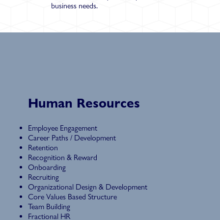
business needs.
Human Resources
Employee Engagement
Career Paths / Development
Retention
Recognition & Reward
Onboarding
Recruiting
Organizational Design & Development
Core Values Based Structure
Team Building
Fractional HR