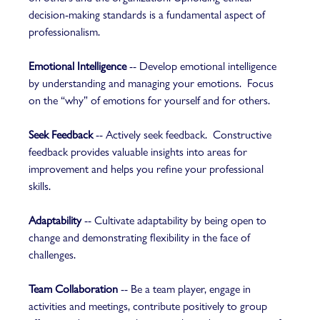
decision-making standards is a fundamental aspect of 
professionalism.  
Emotional Intelligence
 -- Develop emotional intelligence 
by understanding and managing your emotions.  Focus 
on the “why” of emotions for yourself and for others.  
Seek Feedback
 -- Actively seek feedback.  Constructive 
feedback provides valuable insights into areas for 
improvement and helps you refine your professional 
skills.  
Adaptability
 -- Cultivate adaptability by being open to 
change and demonstrating flexibility in the face of 
challenges.   
Team Collaboration
 -- Be a team player, engage in 
activities and meetings, contribute positively to group 