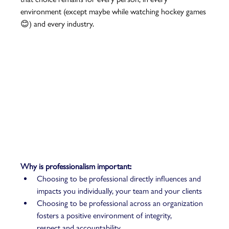
environment (except maybe while watching hockey games 
😊) and every industry. 
Why is professionalism important: 
Choosing to be professional directly influences and 
impacts you individually, your team and your clients 
Choosing to be professional across an organization 
fosters a positive environment of integrity, 
respect and accountability 