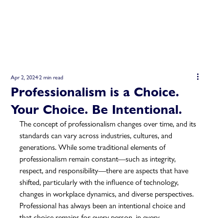
Apr 2, 2024
2 min read
Professionalism is a Choice.
Your Choice. Be Intentional.
The concept of professionalism changes over time, and its 
standards can vary across industries, cultures, and 
generations. While some traditional elements of 
professionalism remain constant—such as integrity, 
respect, and responsibility—there are aspects that have 
shifted, particularly with the influence of technology, 
changes in workplace dynamics, and diverse perspectives.  
Professional has always been an intentional choice and 
that choice remains for every person, in every 