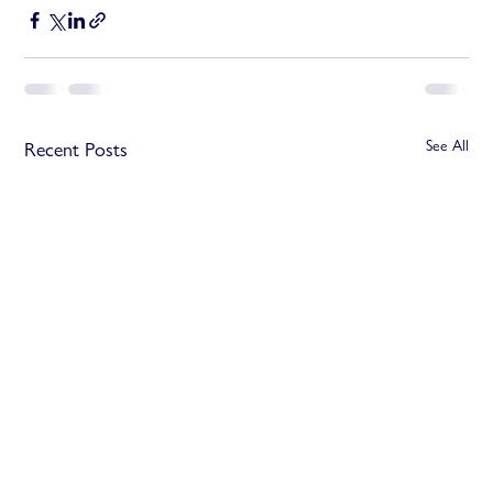
See All
Recent Posts