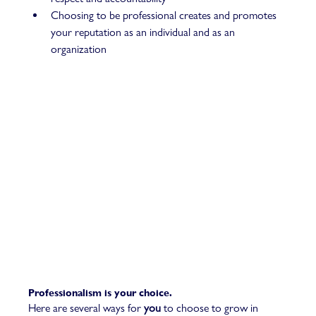
Choosing to be professional creates and promotes 
your reputation as an individual and as an 
organization  
Professionalism is your choice. 
Here are several ways for 
you
 to choose to grow in 