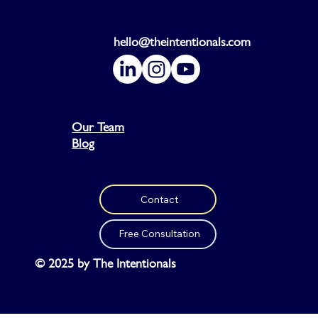
hello@theintentionals.com
Our Team
Blog
Contact
Free Consultation
© 2025 by The Intentionals