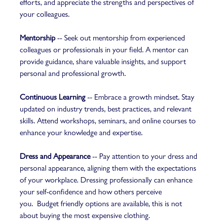
efforts, and appreciate the strengths and perspectives of 
your colleagues.  
Mentorship
 -- Seek out mentorship from experienced 
colleagues or professionals in your field. A mentor can 
provide guidance, share valuable insights, and support 
personal and professional growth.  
Continuous Learning
 -- Embrace a growth mindset. Stay 
updated on industry trends, best practices, and relevant 
skills. Attend workshops, seminars, and online courses to 
enhance your knowledge and expertise.  
Dress and Appearance
 -- Pay attention to your dress and 
personal appearance, aligning them with the expectations 
of your workplace. Dressing professionally can enhance 
your self-confidence and how others perceive 
you.  Budget friendly options are available, this is not 
about buying the most expensive clothing. 