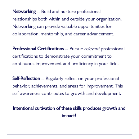
Networking
 -- Build and nurture professional 
relationships both within and outside your organization. 
Networking can provide valuable opportunities for 
collaboration, mentorship, and career advancement.  
Professional Certifications
 -- Pursue 
relevant
 professional 
certifications to demonstrate your commitment to 
continuous improvement and proficiency in your field.  
Self-Reflection
 -- Regularly reflect on your professional 
behavior, achievements, and areas for improvement. This 
self-awareness contributes to growth and development.  
Intentional cultivation of these skills produces growth and 
impact!