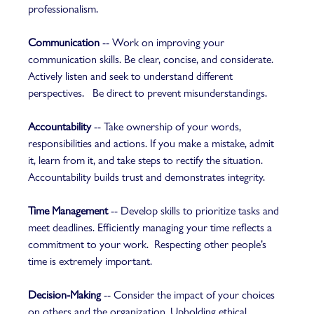
professionalism.   
Communication
 -- Work on improving your 
communication skills. Be clear, concise, and considerate. 
Actively listen and seek to understand different 
perspectives.   Be direct to prevent misunderstandings.
Accountability
 -- Take ownership of your words, 
responsibilities and actions. If you make a mistake, admit 
it, learn from it, and take steps to rectify the situation. 
Accountability builds trust and demonstrates integrity.  
Time Management
 -- Develop skills to prioritize tasks and 
meet deadlines. Efficiently managing your time reflects a 
commitment to your work.  Respecting other people’s 
time is extremely important. 
Decision-Making
 -- Consider the impact of your choices 
on others and the organization. Upholding ethical 